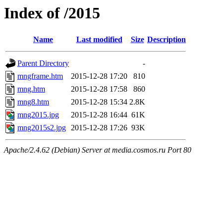
Index of /2015
Name
Last modified
Size
Description
Parent Directory
-
mngframe.htm
2015-12-28 17:20
810
mng.htm
2015-12-28 17:58
860
mng8.htm
2015-12-28 15:34
2.8K
mng2015.jpg
2015-12-28 16:44
61K
mng2015s2.jpg
2015-12-28 17:26
93K
Apache/2.4.62 (Debian) Server at media.cosmos.ru Port 80