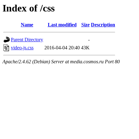
Index of /css
Name
Last modified
Size
Description
Parent Directory
-
video-js.css
2016-04-04 20:40
43K
Apache/2.4.62 (Debian) Server at media.cosmos.ru Port 80