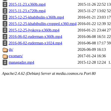
2015-11-23.x360b.mp4
2015-11-26 22:52
1
2015-11-23.x720b.mp4
2015-11-27 13:02
5
2015-12-25-khabibulin-x360b.mp4
2016-01-21 23:03
1
2015-12-25-khabibullin-cropped.x360.mp4
2016-01-22 12:39
3
2015-12-25-lyskova-x360b.mp4
2016-01-21 23:44
2
2016-06-02-ruderman-x360b.mp4
2016-06-08 16:51
2
2016-06-02-ruderman-x1024.mp4
2016-06-08 17:17
5
ds/
2026-06-09 16:13
exomars/
2017-01-24 16:36
managadze.mp4
2015-12-28 12:24
1
Apache/2.4.62 (Debian) Server at media.cosmos.ru Port 80