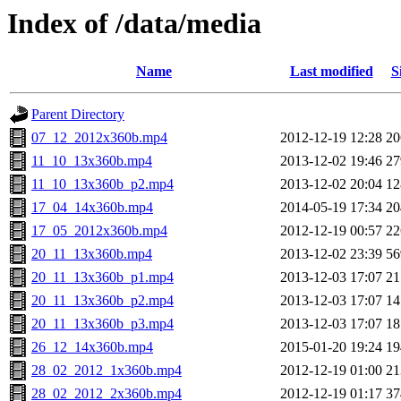
Index of /data/media
Name
Last modified
S
Parent Directory
07_12_2012x360b.mp4
2012-12-19 12:28
2
11_10_13x360b.mp4
2013-12-02 19:46
2
11_10_13x360b_p2.mp4
2013-12-02 20:04
1
17_04_14x360b.mp4
2014-05-19 17:34
2
17_05_2012x360b.mp4
2012-12-19 00:57
2
20_11_13x360b.mp4
2013-12-02 23:39
5
20_11_13x360b_p1.mp4
2013-12-03 17:07
2
20_11_13x360b_p2.mp4
2013-12-03 17:07
1
20_11_13x360b_p3.mp4
2013-12-03 17:07
1
26_12_14x360b.mp4
2015-01-20 19:24
1
28_02_2012_1x360b.mp4
2012-12-19 01:00
2
28_02_2012_2x360b.mp4
2012-12-19 01:17
3