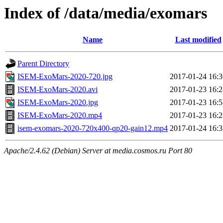
Index of /data/media/exomars
Name
Last modified
Parent Directory
ISEM-ExoMars-2020-720.jpg
2017-01-24 16:3
ISEM-ExoMars-2020.avi
2017-01-23 16:2
ISEM-ExoMars-2020.jpg
2017-01-23 16:5
ISEM-ExoMars-2020.mp4
2017-01-23 16:2
isem-exomars-2020-720x400-qp20-gain12.mp4
2017-01-24 16:3
Apache/2.4.62 (Debian) Server at media.cosmos.ru Port 80