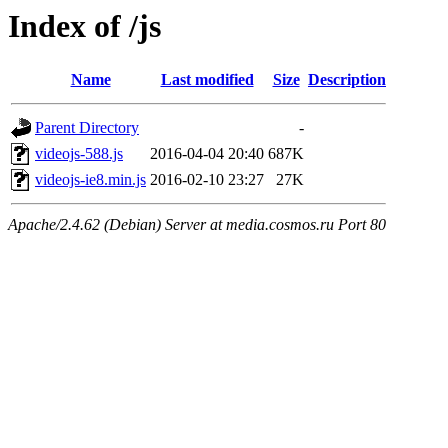
Index of /js
Name
Last modified
Size
Description
Parent Directory
-
videojs-588.js
2016-04-04 20:40
687K
videojs-ie8.min.js
2016-02-10 23:27
27K
Apache/2.4.62 (Debian) Server at media.cosmos.ru Port 80